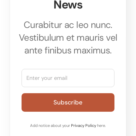
News
Curabitur ac leo nunc.
Vestibulum et mauris vel
ante finibus maximus.
Add notice about your
Privacy Policy
here.