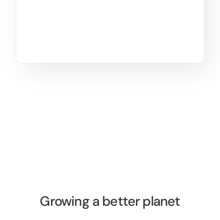
Growing a better planet