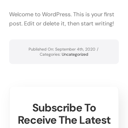
Bioprocessing
Welcome to WordPress. This is your first
post. Edit or delete it, then start writing!
Material Science
Intellectual Property for License
Published On: September 4th, 2020
/
Categories:
Uncategorized
Subscribe To
Receive The Latest