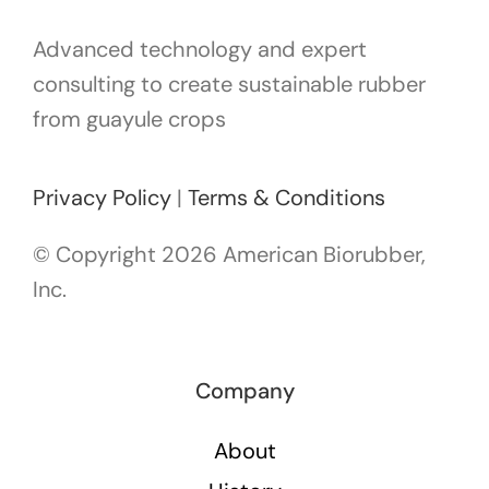
Advanced technology and expert
consulting to create sustainable rubber
from guayule crops
Privacy Policy
|
Terms & Conditions
© Copyright
2026 American Biorubber,
Inc.
Company
About