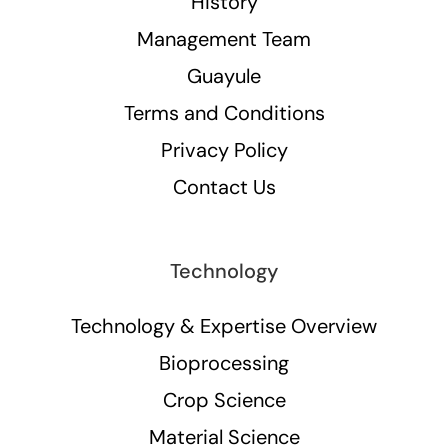
History
Management Team
Guayule
Terms and Conditions
Privacy Policy
Contact Us
Technology
Technology & Expertise Overview
Bioprocessing
Crop Science
Material Science